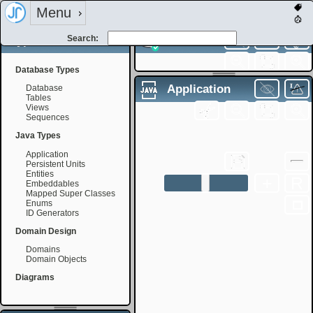
Menu
Types
Search:
Database
Database Types
Filename:
Application
Database
Tables
Views
Sequences
Filename:
+
R
Java Types
Application
Persistent Units
Entities
+
R
Embeddables
Mapped Super Classes
Enums
ID Generators
Domain Design
Domains
Domain Objects
Diagrams