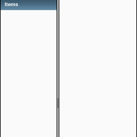
Items