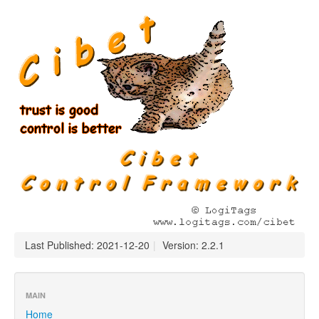
Last Published: 2021-12-20
|
Version: 2.2.1
MAIN
Home