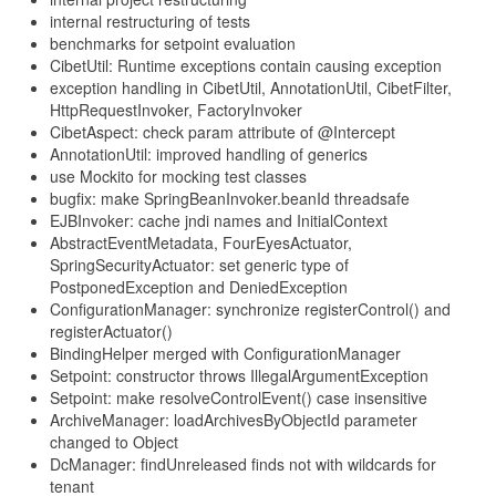
internal restructuring of tests
benchmarks for setpoint evaluation
CibetUtil: Runtime exceptions contain causing exception
exception handling in CibetUtil, AnnotationUtil, CibetFilter,
HttpRequestInvoker, FactoryInvoker
CibetAspect: check param attribute of @Intercept
AnnotationUtil: improved handling of generics
use Mockito for mocking test classes
bugfix: make SpringBeanInvoker.beanId threadsafe
EJBInvoker: cache jndi names and InitialContext
AbstractEventMetadata, FourEyesActuator,
SpringSecurityActuator: set generic type of
PostponedException and DeniedException
ConfigurationManager: synchronize registerControl() and
registerActuator()
BindingHelper merged with ConfigurationManager
Setpoint: constructor throws IllegalArgumentException
Setpoint: make resolveControlEvent() case insensitive
ArchiveManager: loadArchivesByObjectId parameter
changed to Object
DcManager: findUnreleased finds not with wildcards for
tenant