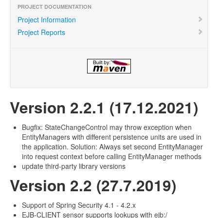
PROJECT DOCUMENTATION
Project Information
Project Reports
Version 2.2.1 (17.12.2021)
Bugfix: StateChangeControl may throw exception when
EntityManagers with different persistence units are used in
the application. Solution: Always set second EntityManager
into request context before calling EntityManager methods
update third-party library versions
Version 2.2 (27.7.2019)
Support of Spring Security 4.1 - 4.2.x
EJB-CLIENT sensor supports lookups with ejb:/