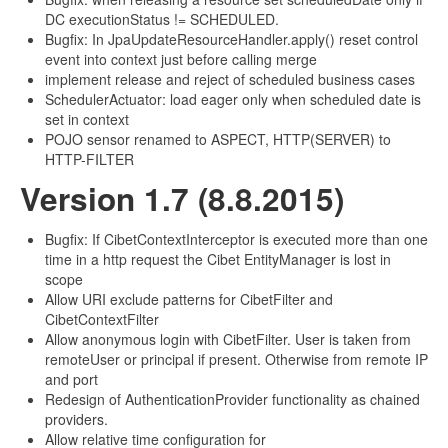
DC executionStatus != SCHEDULED.
Bugfix: In JpaUpdateResourceHandler.apply() reset control
event into context just before calling merge
implement release and reject of scheduled business cases
SchedulerActuator: load eager only when scheduled date is
set in context
POJO sensor renamed to ASPECT, HTTP(SERVER) to
HTTP-FILTER
Version 1.7 (8.8.2015)
Bugfix: If CibetContextInterceptor is executed more than one
time in a http request the Cibet EntityManager is lost in
scope
Allow URI exclude patterns for CibetFilter and
CibetContextFilter
Allow anonymous login with CibetFilter. User is taken from
remoteUser or principal if present. Otherwise from remote IP
and port
Redesign of AuthenticationProvider functionality as chained
providers.
Allow relative time configuration for