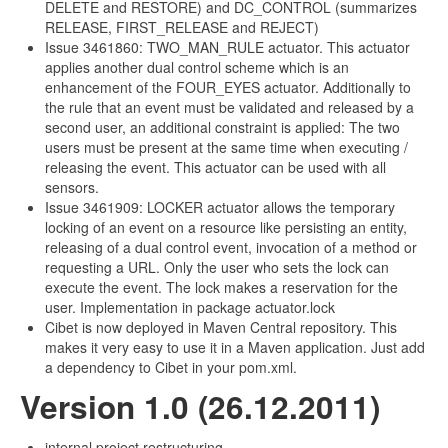
DELETE and RESTORE) and DC_CONTROL (summarizes
RELEASE, FIRST_RELEASE and REJECT)
Issue 3461860: TWO_MAN_RULE actuator. This actuator
applies another dual control scheme which is an
enhancement of the FOUR_EYES actuator. Additionally to
the rule that an event must be validated and released by a
second user, an additional constraint is applied: The two
users must be present at the same time when executing /
releasing the event. This actuator can be used with all
sensors.
Issue 3461909: LOCKER actuator allows the temporary
locking of an event on a resource like persisting an entity,
releasing of a dual control event, invocation of a method or
requesting a URL. Only the user who sets the lock can
execute the event. The lock makes a reservation for the
user. Implementation in package actuator.lock
Cibet is now deployed in Maven Central repository. This
makes it very easy to use it in a Maven application. Just add
a dependency to Cibet in your pom.xml.
Version 1.0 (26.12.2011)
internal project restructuring