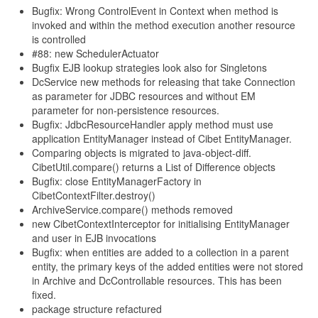
Bugfix: Wrong ControlEvent in Context when method is
invoked and within the method execution another resource
is controlled
#88: new SchedulerActuator
Bugfix EJB lookup strategies look also for Singletons
DcService new methods for releasing that take Connection
as parameter for JDBC resources and without EM
parameter for non-persistence resources.
Bugfix: JdbcResourceHandler apply method must use
application EntityManager instead of Cibet EntityManager.
Comparing objects is migrated to java-object-diff.
CibetUtil.compare() returns a List of Difference objects
Bugfix: close EntityManagerFactory in
CibetContextFilter.destroy()
ArchiveService.compare() methods removed
new CibetContextInterceptor for initialising EntityManager
and user in EJB invocations
Bugfix: when entities are added to a collection in a parent
entity, the primary keys of the added entities were not stored
in Archive and DcControllable resources. This has been
fixed.
package structure refactured