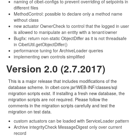
naming of cibet-configs to prevent overriding of setpoints in
different files
MethodControl: possible to declare only a method name
without class
new actuator OwnerCheck to control that the logged in user
is allowed to manipulate an entity with a tenant/owner
Bugfix: return non-static ObjectDiffer as it is not threadsafe
in CibetUtil.getObjectDiffer()
performance tuning for ArchiveLoader queries
implementing own controls simplified
Version 2.0 (2.7.2017)
This is a major release that includes modifications of the
database scheme. In cibet-core.jar!WEB-INF/classes/sql
migration scripts exist. If installing a fresh new database, the
migration scripts are not required. Please follow the
comments in the migration scripts carefully and test the
migration on test data.
custom actuators can be loaded with ServiceLoader pattern
Archive integrityCheck MessageDigest only over current
record