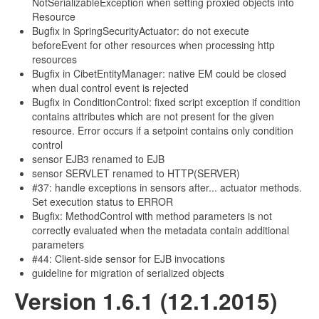
NotSerializableException when setting proxied objects into
Resource
Bugfix in SpringSecurityActuator: do not execute
beforeEvent for other resources when processing http
resources
Bugfix in CibetEntityManager: native EM could be closed
when dual control event is rejected
Bugfix in ConditionControl: fixed script exception if condition
contains attributes which are not present for the given
resource. Error occurs if a setpoint contains only condition
control
sensor EJB3 renamed to EJB
sensor SERVLET renamed to HTTP(SERVER)
#37: handle exceptions in sensors after... actuator methods.
Set execution status to ERROR
Bugfix: MethodControl with method parameters is not
correctly evaluated when the metadata contain additional
parameters
#44: Client-side sensor for EJB invocations
guideline for migration of serialized objects
Version 1.6.1 (12.1.2015)