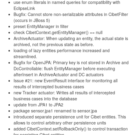
use enum literals in named queries for compatibility with
EclipseLink
Bugfix: Cannot store non-serializable attributes in CibetFilter
(occurs in JBoss 5)
preset EntityManager in filter
check CibetContext.getEntityManager() == null
ArchiveActuator: When updating an entity, the actual state is
archived, not the previous state as before.
loading of lazy entities performance increased and
streamlined.
Bugfix for OpenJPA: Primary key is not stored in Archive and
DcControllable: flush EntityManager before executing
afterInsert in ArchiveActuator and DC actuators
Issue #21: new EventResult interface for monitoring all
results of intercepted business cases
new Tracker actuator: Writes all results of intercepted
business cases into the database
update from JPA1 to JPA2
package sensor.jpa1 renamed to sensor.jpa
introduced separate persistence unit for Cibet entities. This
allows to control arbitrary other persistence units
added CibetContext.setRollbackOnly() to control transaction
for persisting Cibet entities.