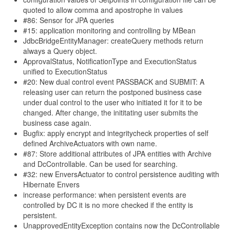
quoted to allow comma and apostrophe in values
#86: Sensor for JPA queries
#15: application monitoring and controlling by MBean
JdbcBridgeEntityManager: createQuery methods return
always a Query object.
ApprovalStatus, NotificationType and ExecutionStatus
unified to ExecutionStatus
#20: New dual control event PASSBACK and SUBMIT: A
releasing user can return the postponed business case
under dual control to the user who initiated it for it to be
changed. After change, the inititating user submits the
business case again.
Bugfix: apply encrypt and integritycheck properties of self
defined ArchiveActuators with own name.
#87: Store additional attributes of JPA entities with Archive
and DcControllable. Can be used for searching.
#32: new EnversActuator to control persistence auditing with
Hibernate Envers
increase performance: when persistent events are
controlled by DC it is no more checked if the entity is
persistent.
UnapprovedEntityException contains now the DcControllable