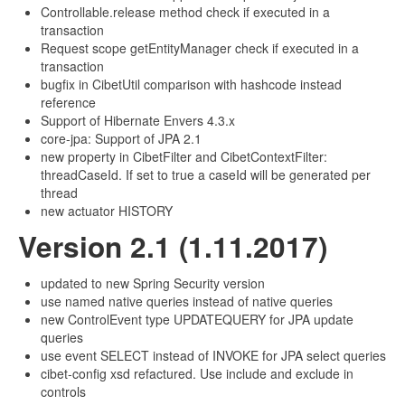
Controllable.release method check if executed in a
transaction
Request scope getEntityManager check if executed in a
transaction
bugfix in CibetUtil comparison with hashcode instead
reference
Support of Hibernate Envers 4.3.x
core-jpa: Support of JPA 2.1
new property in CibetFilter and CibetContextFilter:
threadCaseId. If set to true a caseId will be generated per
thread
new actuator HISTORY
Version 2.1 (1.11.2017)
updated to new Spring Security version
use named native queries instead of native queries
new ControlEvent type UPDATEQUERY for JPA update
queries
use event SELECT instead of INVOKE for JPA select queries
cibet-config xsd refactured. Use include and exclude in
controls