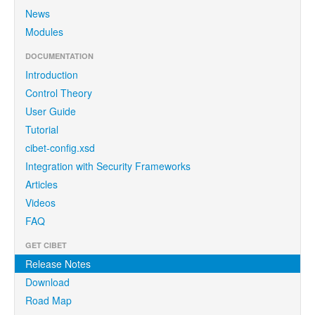
News
Modules
DOCUMENTATION
Introduction
Control Theory
User Guide
Tutorial
cibet-config.xsd
Integration with Security Frameworks
Articles
Videos
FAQ
GET CIBET
Release Notes
Download
Road Map