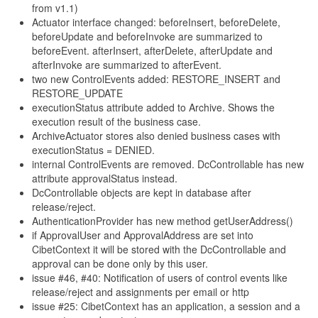
from v1.1)
Actuator interface changed: beforeInsert, beforeDelete,
beforeUpdate and beforeInvoke are summarized to
beforeEvent. afterInsert, afterDelete, afterUpdate and
afterInvoke are summarized to afterEvent.
two new ControlEvents added: RESTORE_INSERT and
RESTORE_UPDATE
executionStatus attribute added to Archive. Shows the
execution result of the business case.
ArchiveActuator stores also denied business cases with
executionStatus = DENIED.
internal ControlEvents are removed. DcControllable has new
attribute approvalStatus instead.
DcControllable objects are kept in database after
release/reject.
AuthenticationProvider has new method getUserAddress()
if ApprovalUser and ApprovalAddress are set into
CibetContext it will be stored with the DcControllable and
approval can be done only by this user.
issue #46, #40: Notification of users of control events like
release/reject and assignments per email or http
issue #25: CibetContext has an application, a session and a