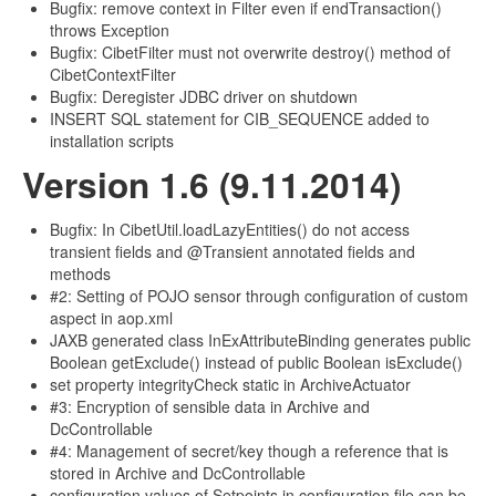
Bugfix: remove context in Filter even if endTransaction()
throws Exception
Bugfix: CibetFilter must not overwrite destroy() method of
CibetContextFilter
Bugfix: Deregister JDBC driver on shutdown
INSERT SQL statement for CIB_SEQUENCE added to
installation scripts
Version 1.6 (9.11.2014)
Bugfix: In CibetUtil.loadLazyEntities() do not access
transient fields and @Transient annotated fields and
methods
#2: Setting of POJO sensor through configuration of custom
aspect in aop.xml
JAXB generated class InExAttributeBinding generates public
Boolean getExclude() instead of public Boolean isExclude()
set property integrityCheck static in ArchiveActuator
#3: Encryption of sensible data in Archive and
DcControllable
#4: Management of secret/key though a reference that is
stored in Archive and DcControllable
configuration values of Setpoints in configuration file can be