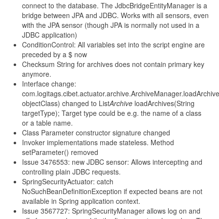
connect to the database. The JdbcBridgeEntityManager is a
bridge between JPA and JDBC. Works with all sensors, even
with the JPA sensor (though JPA is normally not used in a
JDBC application)
ConditionControl: All variables set into the script engine are
preceded by a $ now
Checksum String for archives does not contain primary key
anymore.
Interface change:
com.logitags.cibet.actuator.archive.ArchiveManager.loadArchiv
objectClass) changed to List
Archive
loadArchives(String
targetType); Target type could be e.g. the name of a class
or a table name.
Class Parameter constructor signature changed
Invoker implementations made stateless. Method
setParameter() removed
Issue 3476553: new JDBC sensor: Allows intercepting and
controlling plain JDBC requests.
SpringSecurityActuator: catch
NoSuchBeanDefinitionException if expected beans are not
available in Spring application context.
Issue 3567727: SpringSecurityManager allows log on and