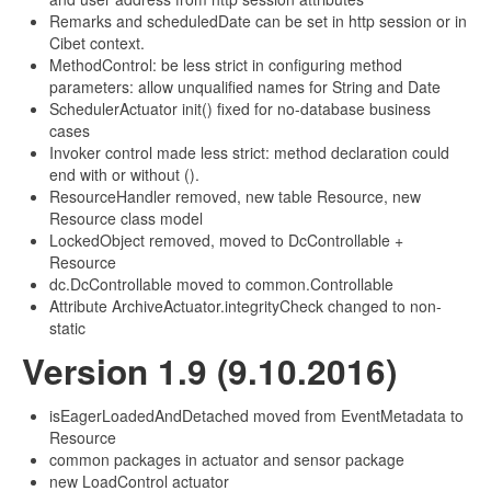
Remarks and scheduledDate can be set in http session or in
Cibet context.
MethodControl: be less strict in configuring method
parameters: allow unqualified names for String and Date
SchedulerActuator init() fixed for no-database business
cases
Invoker control made less strict: method declaration could
end with or without ().
ResourceHandler removed, new table Resource, new
Resource class model
LockedObject removed, moved to DcControllable +
Resource
dc.DcControllable moved to common.Controllable
Attribute ArchiveActuator.integrityCheck changed to non-
static
Version 1.9 (9.10.2016)
isEagerLoadedAndDetached moved from EventMetadata to
Resource
common packages in actuator and sensor package
new LoadControl actuator