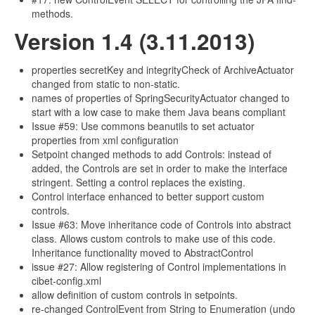
methods.
Version 1.4 (3.11.2013)
properties secretKey and integrityCheck of ArchiveActuator
changed from static to non-static.
names of properties of SpringSecurityActuator changed to
start with a low case to make them Java beans compliant
Issue #59: Use commons beanutils to set actuator
properties from xml configuration
Setpoint changed methods to add Controls: instead of
added, the Controls are set in order to make the interface
stringent. Setting a control replaces the existing.
Control interface enhanced to better support custom
controls.
Issue #63: Move inheritance code of Controls into abstract
class. Allows custom controls to make use of this code.
Inheritance functionality moved to AbstractControl
issue #27: Allow registering of Control implementations in
cibet-config.xml
allow definition of custom controls in setpoints.
re-changed ControlEvent from String to Enumeration (undo