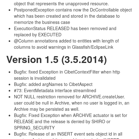
object that represents the unapproved resource.
PostponedException contains now the DcControllable object
which has been created and stored in the database to
memorize the business case
ExecutionStatus RELEASED has been removed and
replaced by EXECUTED
@Column annotations added to entities with length of
columns to avoid warnings in Glassfish/EclipseLink
Version 1.5 (3.5.2014)
Bugfix: fixed Exception in CibetContextFilter when http
session is invalidated
Bugfix: added argNames to CibetAspect
#73: EventMetadata interface streamlined
NOT NULL restriction removed for ARCHIVE.createUser.
user could be null in Archive, when no user is logged in, an
Archive may be persisted as well.
Bugfix: Fixed Exception when ARCHIVE actuator is set for
RELEASE and the release is denied by SHIRO or
SPRING_SECURITY
Bugfix: Release of an INSERT event sets object id in all