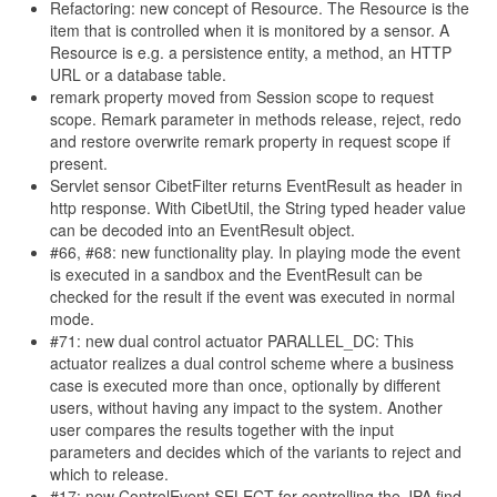
Refactoring: new concept of Resource. The Resource is the
item that is controlled when it is monitored by a sensor. A
Resource is e.g. a persistence entity, a method, an HTTP
URL or a database table.
remark property moved from Session scope to request
scope. Remark parameter in methods release, reject, redo
and restore overwrite remark property in request scope if
present.
Servlet sensor CibetFilter returns EventResult as header in
http response. With CibetUtil, the String typed header value
can be decoded into an EventResult object.
#66, #68: new functionality play. In playing mode the event
is executed in a sandbox and the EventResult can be
checked for the result if the event was executed in normal
mode.
#71: new dual control actuator PARALLEL_DC: This
actuator realizes a dual control scheme where a business
case is executed more than once, optionally by different
users, without having any impact to the system. Another
user compares the results together with the input
parameters and decides which of the variants to reject and
which to release.
#17: new ControlEvent SELECT for controlling the JPA find-