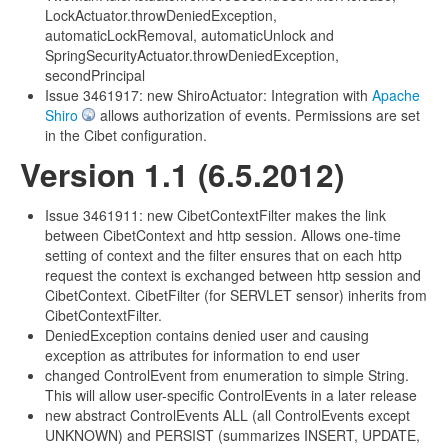
LockActuator.throwDeniedException,
automaticLockRemoval, automaticUnlock and
SpringSecurityActuator.throwDeniedException,
secondPrincipal
Issue 3461917: new ShiroActuator: Integration with
Apache
Shiro
allows authorization of events. Permissions are set
in the Cibet configuration.
Version 1.1 (6.5.2012)
Issue 3461911: new CibetContextFilter makes the link
between CibetContext and http session. Allows one-time
setting of context and the filter ensures that on each http
request the context is exchanged between http session and
CibetContext. CibetFilter (for SERVLET sensor) inherits from
CibetContextFilter.
DeniedException contains denied user and causing
exception as attributes for information to end user
changed ControlEvent from enumeration to simple String.
This will allow user-specific ControlEvents in a later release
new abstract ControlEvents ALL (all ControlEvents except
UNKNOWN) and PERSIST (summarizes INSERT, UPDATE,