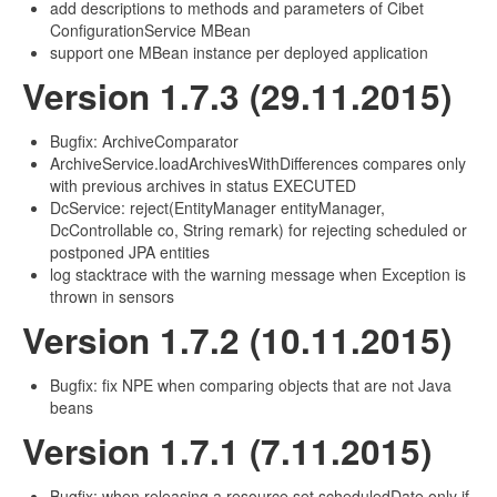
add descriptions to methods and parameters of Cibet
ConfigurationService MBean
support one MBean instance per deployed application
Version 1.7.3 (29.11.2015)
Bugfix: ArchiveComparator
ArchiveService.loadArchivesWithDifferences compares only
with previous archives in status EXECUTED
DcService: reject(EntityManager entityManager,
DcControllable co, String remark) for rejecting scheduled or
postponed JPA entities
log stacktrace with the warning message when Exception is
thrown in sensors
Version 1.7.2 (10.11.2015)
Bugfix: fix NPE when comparing objects that are not Java
beans
Version 1.7.1 (7.11.2015)
Bugfix: when releasing a resource set scheduledDate only if