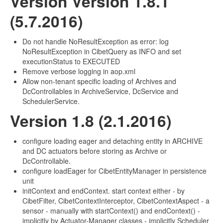
Version Version 1.8.1
(5.7.2016)
Do not handle NoResultException as error: log
NoResultException in CibetQuery as INFO and set
executionStatus to EXECUTED
Remove verbose logging in aop.xml
Allow non-tenant specific loading of Archives and
DcControllables in ArchiveService, DcService and
SchedulerService.
Version 1.8 (2.1.2016)
configure loading eager and detaching entity in ARCHIVE
and DC actuators before storing as Archive or
DcControllable.
configure loadEager for CibetEntityManager in persistence
unit
initContext and endContext. start context either - by
CibetFilter, CibetContextInterceptor, CibetContextAspect - a
sensor - manually with startContext() and endContext() -
implicitly by Actuator-Manager classes - implicitly Scheduler