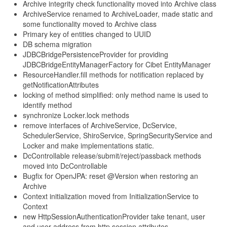
Archive integrity check functionality moved into Archive class
ArchiveService renamed to ArchiveLoader, made static and
some functionality moved to Archive class
Primary key of entities changed to UUID
DB schema migration
JDBCBridgePersistenceProvider for providing
JDBCBridgeEntityManagerFactory for Cibet EntityManager
ResourceHandler.fill methods for notification replaced by
getNotificationAttributes
locking of method simplified: only method name is used to
identify method
synchronize Locker.lock methods
remove interfaces of ArchiveService, DcService,
SchedulerService, ShiroService, SpringSecurityService and
Locker and make implementations static.
DcControllable release/submit/reject/passback methods
moved into DcControllable
Bugfix for OpenJPA: reset @Version when restoring an
Archive
Context initialization moved from InitializationService to
Context
new HttpSessionAuthenticationProvider take tenant, user
and user address from http session attributes