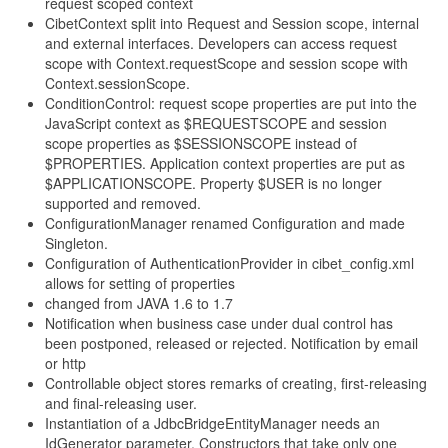
request scoped context
CibetContext split into Request and Session scope, internal
and external interfaces. Developers can access request
scope with Context.requestScope and session scope with
Context.sessionScope.
ConditionControl: request scope properties are put into the
JavaScript context as $REQUESTSCOPE and session
scope properties as $SESSIONSCOPE instead of
$PROPERTIES. Application context properties are put as
$APPLICATIONSCOPE. Property $USER is no longer
supported and removed.
ConfigurationManager renamed Configuration and made
Singleton.
Configuration of AuthenticationProvider in cibet_config.xml
allows for setting of properties
changed from JAVA 1.6 to 1.7
Notification when business case under dual control has
been postponed, released or rejected. Notification by email
or http
Controllable object stores remarks of creating, first-releasing
and final-releasing user.
Instantiation of a JdbcBridgeEntityManager needs an
IdGenerator parameter. Constructors that take only one