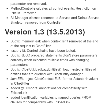
parameter are removed.
MethodControl evaluates all control events. Restriction on
INVOKE removed.
All Manager classes renamed to Service and DefaultService.
Singleton removed from Controller
Version 1.3 (13.5.2013)
Bugfix: memory leak when context isn't removed at the end
of the request in CibetFilter.
Issue #18: Control chains have been tested.
Bugfix: JDBC prepared statements didn't store parameters
correctly when executed multiple times with changing
parameters.
Bugfix: CibetUtil.loadLazyEntities(): load nested entities of
entities that are queried with CibetEntityManager
JavaEE6: Inject CibetContext EJB (former ActuatorInvoker)
in CibetFilter
added @Temporal annotations for compatibility with
EclipseLink
added identification variables to named queries FROM
clauses for compatibility with EclipseLink