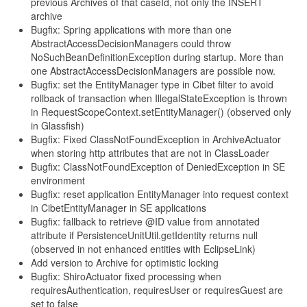
previous Archives of that caseId, not only the INSERT
archive
Bugfix: Spring applications with more than one
AbstractAccessDecisionManagers could throw
NoSuchBeanDefinitionException during startup. More than
one AbstractAccessDecisionManagers are possible now.
Bugfix: set the EntityManager type in Cibet filter to avoid
rollback of transaction when IllegalStateException is thrown
in RequestScopeContext.setEntityManager() (observed only
in Glassfish)
Bugfix: Fixed ClassNotFoundException in ArchiveActuator
when storing http attributes that are not in ClassLoader
Bugfix: ClassNotFoundException of DeniedException in SE
environment
Bugfix: reset application EntityManager into request context
in CibetEntityManager in SE applications
Bugfix: fallback to retrieve @ID value from annotated
attribute if PersistenceUnitUtil.getIdentity returns null
(observed in not enhanced entities with EclipseLink)
Add version to Archive for optimistic locking
Bugfix: ShiroActuator fixed processing when
requiresAuthentication, requiresUser or requiresGuest are
set to false