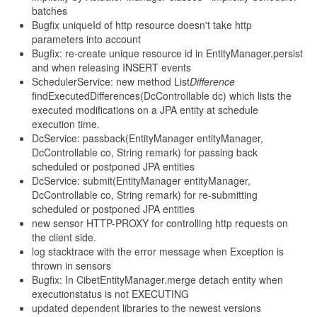
batches
Bugfix uniqueId of http resource doesn't take http
parameters into account
Bugfix: re-create unique resource id in EntityManager.persist
and when releasing INSERT events
SchedulerService: new method List
Difference
findExecutedDifferences(DcControllable dc) which lists the
executed modifications on a JPA entity at schedule
execution time.
DcService: passback(EntityManager entityManager,
DcControllable co, String remark) for passing back
scheduled or postponed JPA entities
DcService: submit(EntityManager entityManager,
DcControllable co, String remark) for re-submitting
scheduled or postponed JPA entities
new sensor HTTP-PROXY for controlling http requests on
the client side.
log stacktrace with the error message when Exception is
thrown in sensors
Bugfix: In CibetEntityManager.merge detach entity when
executionstatus is not EXECUTING
updated dependent libraries to the newest versions