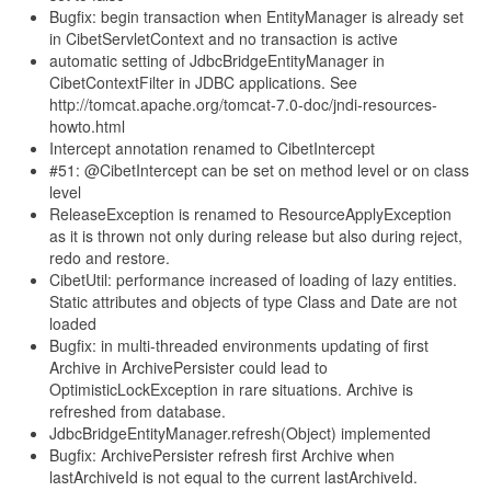
Bugfix: begin transaction when EntityManager is already set
in CibetServletContext and no transaction is active
automatic setting of JdbcBridgeEntityManager in
CibetContextFilter in JDBC applications. See
http://tomcat.apache.org/tomcat-7.0-doc/jndi-resources-
howto.html
Intercept annotation renamed to CibetIntercept
#51: @CibetIntercept can be set on method level or on class
level
ReleaseException is renamed to ResourceApplyException
as it is thrown not only during release but also during reject,
redo and restore.
CibetUtil: performance increased of loading of lazy entities.
Static attributes and objects of type Class and Date are not
loaded
Bugfix: in multi-threaded environments updating of first
Archive in ArchivePersister could lead to
OptimisticLockException in rare situations. Archive is
refreshed from database.
JdbcBridgeEntityManager.refresh(Object) implemented
Bugfix: ArchivePersister refresh first Archive when
lastArchiveId is not equal to the current lastArchiveId.