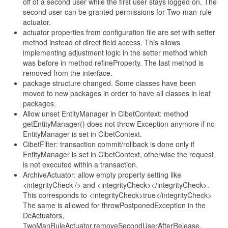
off of a second user while the first user stays logged on. The
second user can be granted permissions for Two-man-rule
actuator.
actuator properties from configuration file are set with setter
method instead of direct field access. This allows
implementing adjustment logic in the setter method which
was before in method refineProperty. The last method is
removed from the interface.
package structure changed. Some classes have been
moved to new packages in order to have all classes in leaf
packages.
Allow unset EntityManager in CibetContext: method
getEntityManager() does not throw Exception anymore if no
EntityManager is set in CibetContext.
CibetFilter: transaction commit/rollback is done only if
EntityManager is set in CibetContext, otherwise the request
is not executed within a transaction.
ArchiveActuator: allow empty property setting like
<integrityCheck /> and <integrityCheck></integrityCheck>.
This corresponds to <integrityCheck>true</integrityCheck>
The same is allowed for throwPostponedException in the
DcActuators,
TwoManRuleActuator.removeSecondUserAfterRelease,