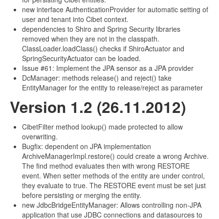
new interface AuthenticationProvider for automatic setting of
user and tenant into Cibet context.
dependencies to Shiro and Spring Security libraries
removed when they are not in the classpath.
ClassLoader.loadClass() checks if ShiroActuator and
SpringSecurityActuator can be loaded.
Issue #61: Implement the JPA sensor as a JPA provider
DcManager: methods release() and reject() take
EntityManager for the entity to release/reject as parameter
Version 1.2 (26.11.2012)
CibetFilter method lookup() made protected to allow
overwriting.
Bugfix: dependent on JPA implementation
ArchiveManagerImpl.restore() could create a wrong Archive.
The find method evaluates then with wrong RESTORE
event. When setter methods of the entity are under control,
they evaluate to true. The RESTORE event must be set just
before persisting or merging the entity.
new JdbcBridgeEntityManager: Allows controlling non-JPA
application that use JDBC connections and datasources to