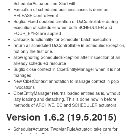
SchedulerActuator.timerStart with +
Execution of scheduled business cases is done as
RELEASE ControlEvent
Bugfix: Fixed doubled creation of DcControllable during
execution of scheduler when both SCHEDULER and
FOUR_EYES are applied
Callback functionality for Scheduler batch execution
return all scheduled DcControllable in ScheduledException,
not only the first one.
allow ignoring ScheduledException after inspection of an
already scheduled resource
Bugfix close context in CibetEntityManager when it is not
managed
New CibetContext annotation to manage context in pojo
invocations
CibetEntityManager returns loaded entities as is, without
lazy loading and detaching. This is done now in before
methods of ARCHIVE, DC and SCHEDULER actuators
Version 1.6.2 (19.5.2015)
SchedulerActuator, TwoManRuleActuator: take care for