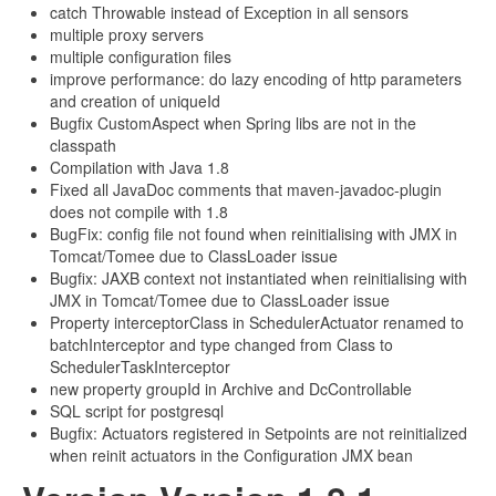
catch Throwable instead of Exception in all sensors
multiple proxy servers
multiple configuration files
improve performance: do lazy encoding of http parameters
and creation of uniqueId
Bugfix CustomAspect when Spring libs are not in the
classpath
Compilation with Java 1.8
Fixed all JavaDoc comments that maven-javadoc-plugin
does not compile with 1.8
BugFix: config file not found when reinitialising with JMX in
Tomcat/Tomee due to ClassLoader issue
Bugfix: JAXB context not instantiated when reinitialising with
JMX in Tomcat/Tomee due to ClassLoader issue
Property interceptorClass in SchedulerActuator renamed to
batchInterceptor and type changed from Class to
SchedulerTaskInterceptor
new property groupId in Archive and DcControllable
SQL script for postgresql
Bugfix: Actuators registered in Setpoints are not reinitialized
when reinit actuators in the Configuration JMX bean