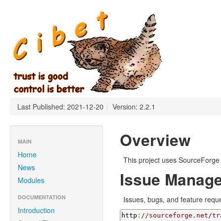
Last Published: 2021-12-20
|
Version: 2.2.1
Overview
MAIN
Home
This project uses SourceForge 
News
Issue Manag
Modules
DOCUMENTATION
Issues, bugs, and feature requ
Introduction
http
:
//sourceforge.net/tr