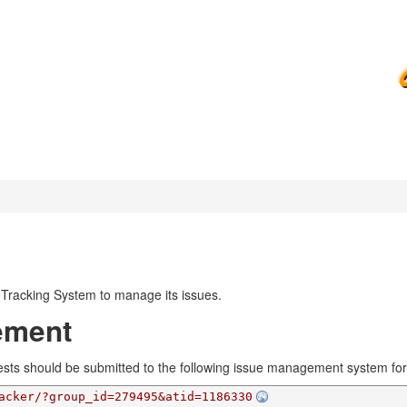
Tracking System to manage its issues.
ement
ests should be submitted to the following issue management system for 
acker/?group_id=279495&atid=1186330