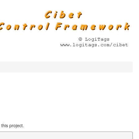
this project.