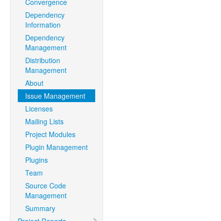
Convergence
Dependency
Information
Dependency
Management
Distribution
Management
About
Issue Management
Licenses
Mailing Lists
Project Modules
Plugin Management
Plugins
Team
Source Code
Management
Summary