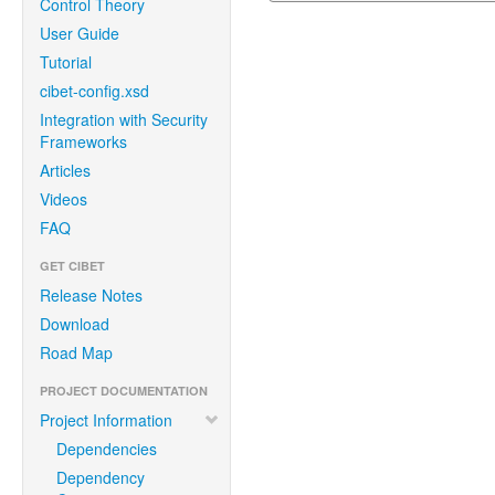
Control Theory
User Guide
Tutorial
cibet-config.xsd
Integration with Security
Frameworks
Articles
Videos
FAQ
GET CIBET
Release Notes
Download
Road Map
PROJECT DOCUMENTATION
Project Information
Dependencies
Dependency