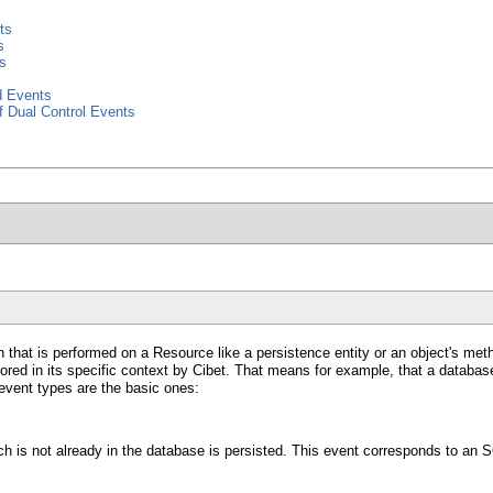
ts
s
s
d Events
f Dual Control Events
on that is performed on a Resource like a persistence entity or an object's m
ored in its specific context by Cibet. That means for example, that a database
 event types are the basic ones:
h is not already in the database is persisted. This event corresponds to an 