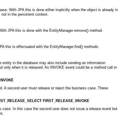
e. With JPA this is done either implicitly when the object is already in
not in the persistent context.
With JPA this is done with the EntityManager.remove() method.
A this is effectuated with the EntityManager.find() methods.
 entity in the database may also include sending an information
but only when it is released. An INVOKE event could be a method call in
INVOKE
ed. A second user must release or reject the business case. These
IRST_RELEASE_SELECT FIRST_RELEASE_INVOKE
 case. In this case the second user does not issue a release event but
es.