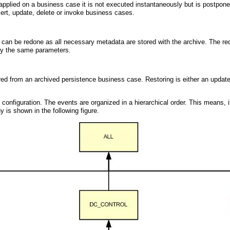
pplied on a business case it is not executed instantaneously but is postpon
sert, update, delete or invoke business cases.
 can be redone as all necessary metadata are stored with the archive. The redo
tly the same parameters.
ed from an archived persistence business case. Restoring is either an update per
onfiguration. The events are organized in a hierarchical order. This means, if 
y is shown in the following figure.