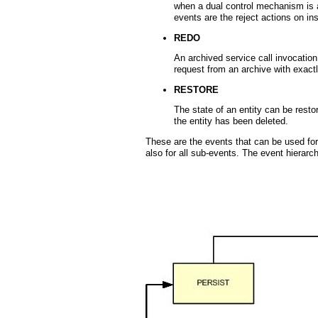
when a dual control mechanism is a
events are the reject actions on in
REDO
An archived service call invocation
request from an archive with exac
RESTORE
The state of an entity can be restor
the entity has been deleted.
These are the events that can be used for c
also for all sub-events. The event hierarch