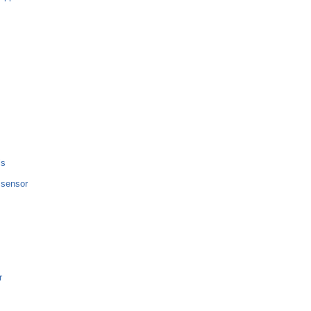
ls
e sensor
r