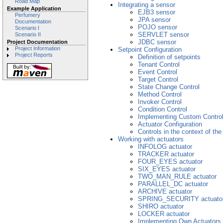
Road Map
Integrating a sensor
Example Application
EJB3 sensor
Perfumery
JPA sensor
Documentation
POJO sensor
Scenario I
SERVLET sensor
Scenario II
JDBC sensor
Project Documentation
Project Information
Setpoint Configuration
Project Reports
Definition of setpoints
Tenant Control
Event Control
Target Control
State Change Control
Method Control
Invoker Control
Condition Control
Implementing Custom Contro
Actuator Configuration
Controls in the context of th
Working with actuators
INFOLOG actuator
TRACKER actuator
FOUR_EYES actuator
SIX_EYES actuator
TWO_MAN_RULE actuator
PARALLEL_DC actuator
ARCHIVE actuator
SPRING_SECURITY actuato
SHIRO actuator
LOCKER actuator
Implementing Own Actuators