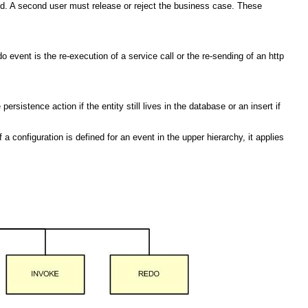
ed. A second user must release or reject the business case. These
 event is the re-execution of a service call or the re-sending of an http
sistence action if the entity still lives in the database or an insert if
a configuration is defined for an event in the upper hierarchy, it applies