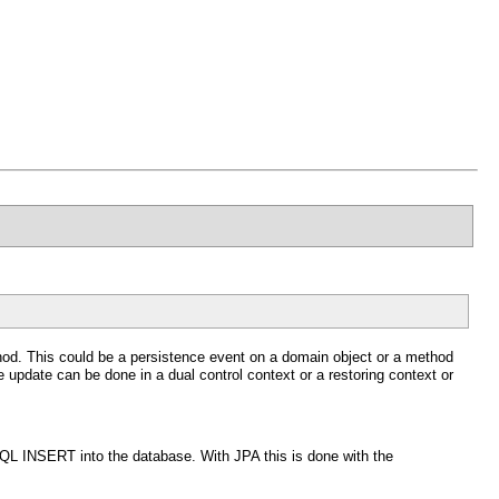
ethod. This could be a persistence event on a domain object or a method
 update can be done in a dual control context or a restoring context or
SQL INSERT into the database. With JPA this is done with the