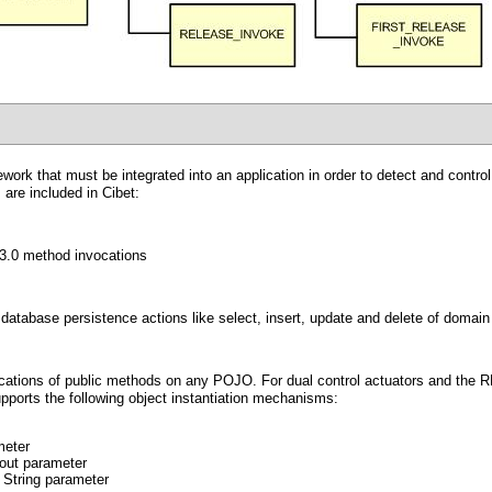
ework that must be integrated into an application in order to detect and contr
 are included in Cibet:
B3.0 method invocations
database persistence actions like select, insert, update and delete of domain 
vocations of public methods on any POJO. For dual control actuators and the
pports the following object instantiation mechanisms:
meter
hout parameter
 String parameter