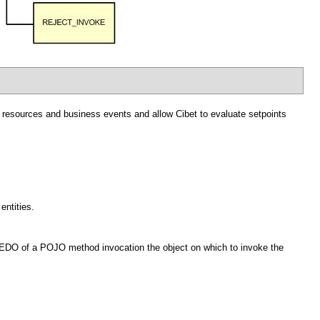
ol resources and business events and allow Cibet to evaluate setpoints
entities.
 REDO of a POJO method invocation the object on which to invoke the