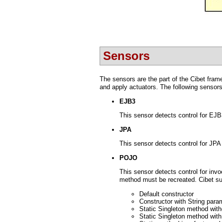
Sensors
The sensors are the part of the Cibet fram
and apply actuators. The following sensors
EJB3
This sensor detects control for EJ
JPA
This sensor detects control for JPA 
POJO
This sensor detects control for in
method must be recreated. Cibet su
Default constructor
Constructor with String para
Static Singleton method wit
Static Singleton method with