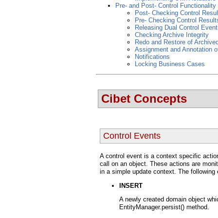
Pre- and Post- Control Functionality
Post- Checking Control Resul
Pre- Checking Control Result
Releasing Dual Control Event
Checking Archive Integrity
Redo and Restore of Archive
Assignment and Annotation o
Notifications
Locking Business Cases
Cibet Concepts
Control Events
A control event is a context specific acti
call on an object. These actions are monit
in a simple update context. The following
INSERT
A newly created domain object whic
EntityManager.persist() method.