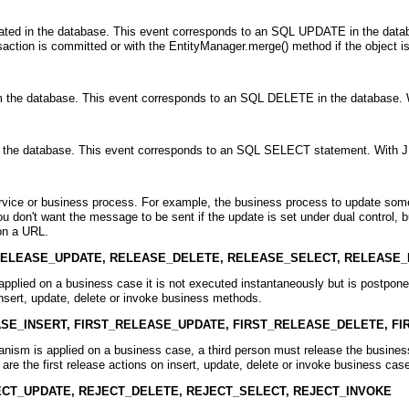
dated in the database. This event corresponds to an SQL UPDATE in the databas
saction is committed or with the EntityManager.merge() method if the object is 
om the database. This event corresponds to an SQL DELETE in the database. 
om the database. This event corresponds to an SQL SELECT statement. With JP
ervice or business process. For example, the business process to update some
 don't want the message to be sent if the update is set under dual control, 
 on a URL.
RELEASE_UPDATE, RELEASE_DELETE, RELEASE_SELECT, RELEASE_
pplied on a business case it is not executed instantaneously but is postpon
insert, update, delete or invoke business methods.
ASE_INSERT, FIRST_RELEASE_UPDATE, FIRST_RELEASE_DELETE, F
nism is applied on a business case, a third person must release the business
 are the first release actions on insert, update, delete or invoke business cas
ECT_UPDATE, REJECT_DELETE, REJECT_SELECT, REJECT_INVOKE