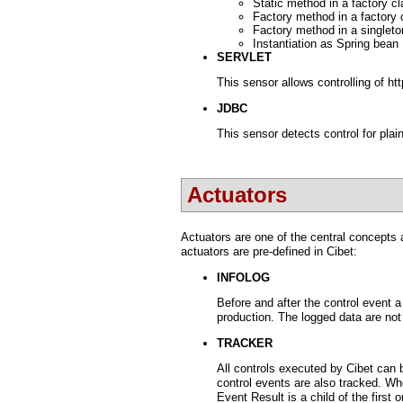
Static method in a factory c
Factory method in a factory c
Factory method in a singleto
Instantiation as Spring bean
SERVLET
This sensor allows controlling of ht
JDBC
This sensor detects control for plai
Actuators
Actuators are one of the central concepts 
actuators are pre-defined in Cibet:
INFOLOG
Before and after the control event 
production. The logged data are not
TRACKER
All controls executed by Cibet can 
control events are also tracked. Wh
Event Result is a child of the first o