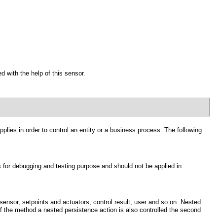
d with the help of this sensor.
lies in order to control an entity or a business process. The following
s for debugging and testing purpose and should not be applied in
ensor, setpoints and actuators, control result, user and so on. Nested
of the method a nested persistence action is also controlled the second