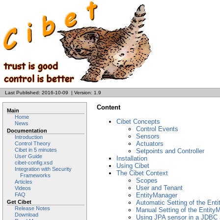
Last Published: 2016-10-09
|
Version: 1.9
Content
Main
Home
Cibet Concepts
News
Control Events
Documentation
Sensors
Introduction
Actuators
Control Theory
Cibet in 5 minutes
Setpoints and Controller
User Guide
Installation
cibet-config.xsd
Using Cibet
Integration with Security
The Cibet Context
Frameworks
Scopes
Articles
User and Tenant
Videos
FAQ
EntityManager
Get Cibet
Automatic Setting of the Ent
Release Notes
Manual Setting of the Entity
Download
Using JPA sensor in a JDBC a