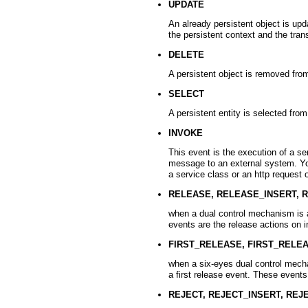
UPDATE
An already persistent object is up
the persistent context and the tran
DELETE
A persistent object is removed fr
SELECT
A persistent entity is selected fr
INVOKE
This event is the execution of a s
message to an external system. You
a service class or an http request
RELEASE, RELEASE_INSERT, 
when a dual control mechanism is a
events are the release actions on 
FIRST_RELEASE, FIRST_RELE
when a six-eyes dual control mecha
a first release event. These events
REJECT, REJECT_INSERT, REJ