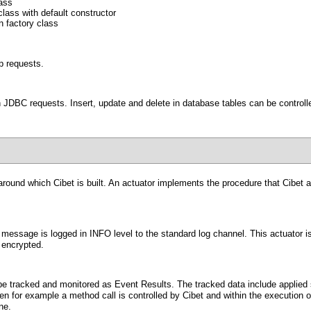
lass
lass with default constructor
n factory class
tp requests.
n JDBC requests. Insert, update and delete in database tables can be controlle
around which Cibet is built. An
actuator
implements the procedure that Cibet app
a message is logged in INFO level to the standard log channel. This actuator i
 encrypted.
be tracked and monitored as Event Results. The tracked data include applied s
en for example a method call is controlled by Cibet and within the execution 
ne.