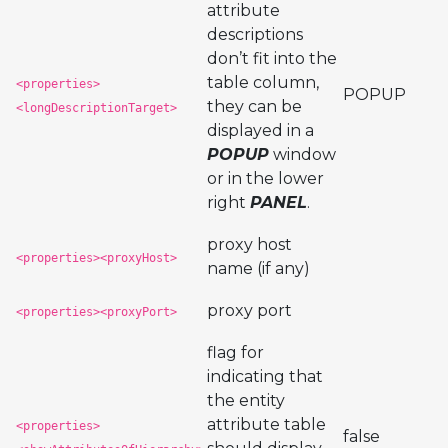
attribute
descriptions
don’t fit into the
table column,
<properties>
POPUP
they can be
<longDescriptionTarget>
displayed in a
POPUP
window
or in the lower
right
PANEL
.
proxy host
<properties><proxyHost>
name (if any)
proxy port
<properties><proxyPort>
flag for
indicating that
the entity
attribute table
<properties>
false