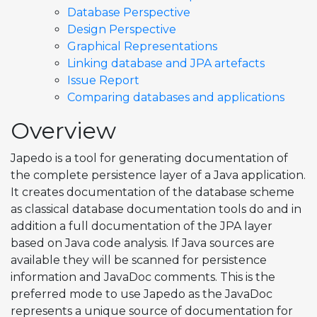
Database Perspective
Design Perspective
Graphical Representations
Linking database and JPA artefacts
Issue Report
Comparing databases and applications
Overview
Japedo is a tool for generating documentation of
the complete persistence layer of a Java application.
It creates documentation of the database scheme
as classical database documentation tools do and in
addition a full documentation of the JPA layer
based on Java code analysis. If Java sources are
available they will be scanned for persistence
information and JavaDoc comments. This is the
preferred mode to use Japedo as the JavaDoc
represents a unique source of documentation for