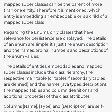
mapped super classes can be the parent of more
than one entity. Therefore it is mentioned, which
entity is embedding an embeddable or is a child of a
mapped super class.
Regarding the Enums, only classes that have
relevance for persistence are displayed. The details
of an enum are simple: it’s just the enum description
and the names, ordinal numbers and descriptions of
the enum values.
The details of entities, embeddables and mapped
super classes include the class hierarchy, the
respective main table (or tables if secondary tables
are defined) and the names, java types, descriptions,
the mapped tables and column definitions and
additional properties of the class attributes.
Columns [Name], [Type] and [Description] are self-