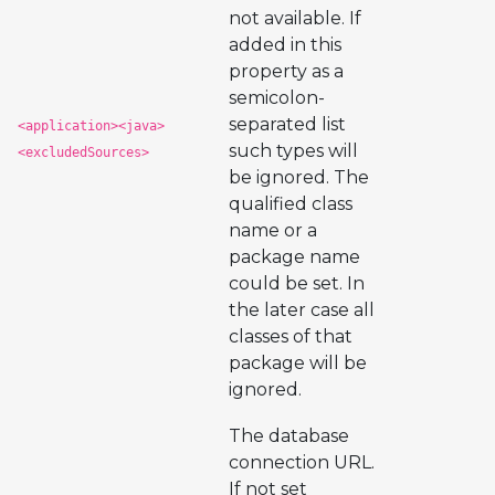
not available. If
added in this
property as a
semicolon-
separated list
<application><java>
such types will
<excludedSources>
be ignored. The
qualified class
name or a
package name
could be set. In
the later case all
classes of that
package will be
ignored.
The database
connection URL.
If not set