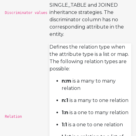
SINGLE_TABLE and JOINED
inheritance strategies. The
Discriminator values
discriminator column has no
corresponding attribute in the
entity.
Defines the relation type when
the attribute type is a list or map.
The following relation types are
possible:
n:m
is a many to many
relation
n:1
is a many to one relation
1:n
is a one to many relation
Relation
1:1
is a one to one relation