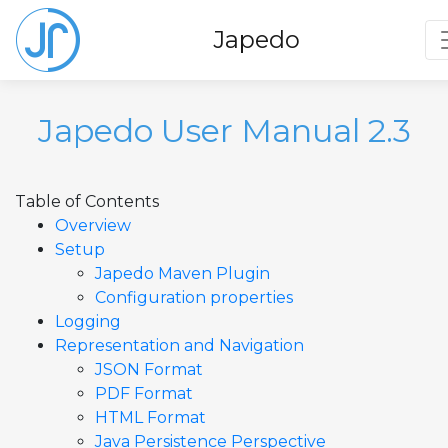
T
Japedo
Japedo User Manual 2.3
Table of Contents
Overview
Setup
Japedo Maven Plugin
Configuration properties
Logging
Representation and Navigation
JSON Format
PDF Format
HTML Format
Java Persistence Perspective