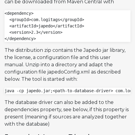
can be downloaded from Maven Central with
<dependency>

  <groupId>com.logitags</groupId>

  <artifactId>japedo</artifactId>

  <version>2.3</version>

</dependency>
The distribution zip contains the Japedo jar library,
the license, a configuration file and this user
manual. Unzip into a directory and adapt the
configuration file japedoConfig.xml as described
below. The tool is started with:
java -cp japedo.jar;<path-to-database-driver> com.logi
The database driver can also be added to the
dependencies property, see below, if this property is
present (meaning if sources are analyzed together
with the database)