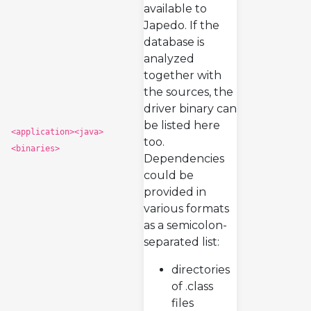
available to
Japedo. If the
database is
analyzed
together with
the sources, the
driver binary can
be listed here
<application><java>
too.
<binaries>
Dependencies
could be
provided in
various formats
as a semicolon-
separated list:
directories
of .class
files