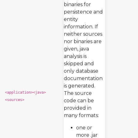
binaries for
persistence and
entity
information. If
neither sources
nor binaries are
given, java
analysis is
skipped and
only database
documentation
is generated.
<application><java>
The source
<sources>
code can be
provided in
many formats:
one or
more .jar