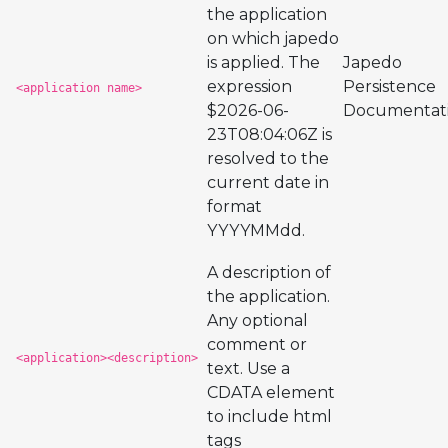
the application
on which japedo
is applied. The
Japedo
expression
Persistence
<application name>
$2026-06-
Documentat
23T08:04:06Z is
resolved to the
current date in
format
YYYYMMdd.
A description of
the application.
Any optional
comment or
<application><description>
text. Use a
CDATA element
to include html
tags