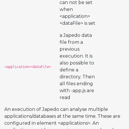
can not be set
when
<application>
<dataFile> is set
a Japedo data
file from a
previous
execution. It is
also possible to
<application><dataFile>
define a
directory. Then
all files ending
with -app.js are
read
An execution of Japedo can analyse multiple
applications/databases at the same time. These are
configured in element <applications>. An