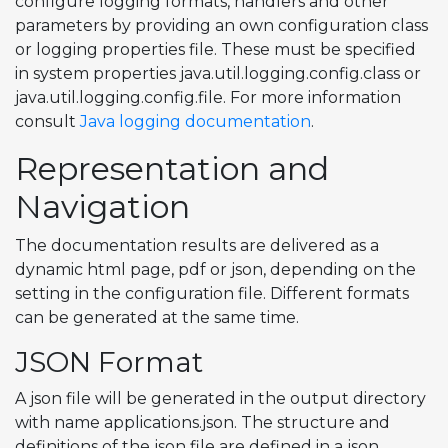
configure logging formats, handlers and other
parameters by providing an own configuration class
or logging properties file. These must be specified
in system properties java.util.logging.config.class or
java.util.logging.config.file. For more information
consult
Java logging documentation
.
Representation and
Navigation
The documentation results are delivered as a
dynamic html page, pdf or json, depending on the
setting in the configuration file. Different formats
can be generated at the same time.
JSON Format
A json file will be generated in the output directory
with name applications.json. The structure and
definitions of the json file are defined in a json