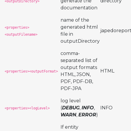
generate the
directory
<outputDirectory>
documentation
name of the
generated html
<properties>
japedorepor
file in
<outputFilename>
outputDirectory
comma-
separated list of
output formats
HTML
<properties><outputFormat>
HTML, JSON,
PDF, PDF-DB,
PDF-JPA
log level
(
DEBUG
,
INFO
,
INFO
<properties><logLevel>
WARN
,
ERROR
)
If entity