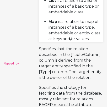
List
is a relation to a list of
instances of a basic type or
embeddable class.
Map
is a relation to map of
instances of a basic type,
embeddable or entity class
as keys and/or values
Specifies that the relation
described in the [Table/Column]
column is derived from the
Mapped by
target entity specified in the
[Type] column. The target entity
is the owner of the relation.
Specifies the strategy for
fetching data from the database,
mostly relevant for relations.
EAGER means the attribute