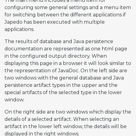
The main menu includes a menu item for
configuring some general settings and a menu item
for switching between the different applications if
Japedo has been executed with multiple
applications.
The results of database and Java persistence
documentation are represented as one html page
in the configured output directory. When
displaying this page in a browser it will look similar to
the representation of JavaDoc. On the left side are
two windows with the general database and Java
persistence artifact types in the upper and the
special artifacts of the selected type in the lower
window.
On the right side are two windows which display the
details of a selected artifact. When selecting an
artifact in the lower left window, the details will be
displayed in the right windows.