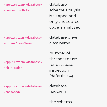
database
<application><database>
scheme analysis
<connectionUrl>
is skipped and
only the source
code is analyzed.
database driver
<application><database>
class name
<driverClassName>
number of
threads to use
<application><database>
for database
<nbThreads>
inspection
(default is 4)
database
<application><database>
password
<password>
the schema