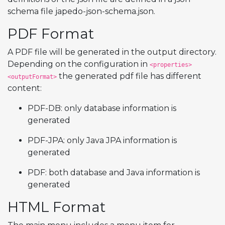
schema file japedo-json-schema.json.
PDF Format
A PDF file will be generated in the output directory.
Depending on the configuration in
<properties>
the generated pdf file has different
<outputFormat>
content:
PDF-DB: only database information is
generated
PDF-JPA: only Java JPA information is
generated
PDF: both database and Java information is
generated
HTML Format