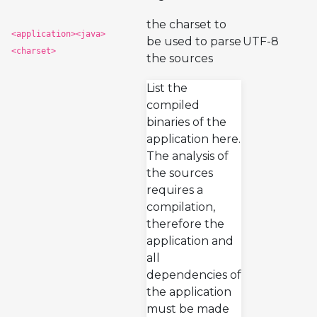
the charset to
<application><java>
be used to parse
UTF-8
<charset>
the sources
List the
compiled
binaries of the
application here.
The analysis of
the sources
requires a
compilation,
therefore the
application and
all
dependencies of
the application
must be made