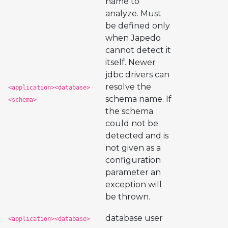
name to
analyze. Must
be defined only
when Japedo
cannot detect it
itself. Newer
jdbc drivers can
resolve the
<application><database>
schema name. If
<schema>
the schema
could not be
detected and is
not given as a
configuration
parameter an
exception will
be thrown.
database user
<application><database>