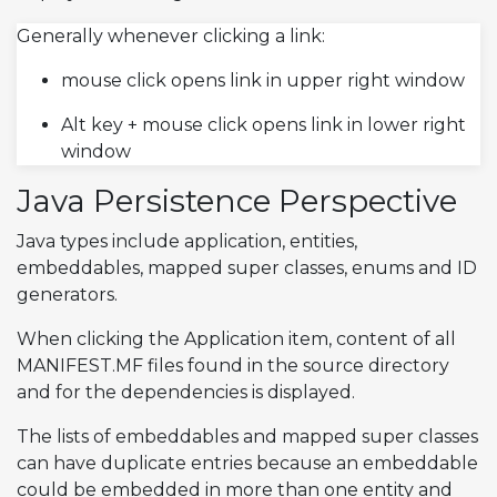
Generally whenever clicking a link:
mouse click opens link in upper right window
Alt key + mouse click opens link in lower right
window
Java Persistence Perspective
Java types include application, entities,
embeddables, mapped super classes, enums and ID
generators.
When clicking the Application item, content of all
MANIFEST.MF files found in the source directory
and for the dependencies is displayed.
The lists of embeddables and mapped super classes
can have duplicate entries because an embeddable
could be embedded in more than one entity and