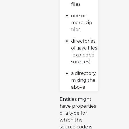
files
one or
more .zip
files
directories
of .java files
(exploded
sources)
a directory
mixing the
above
Entities might
have properties
of a type for
which the
source code is