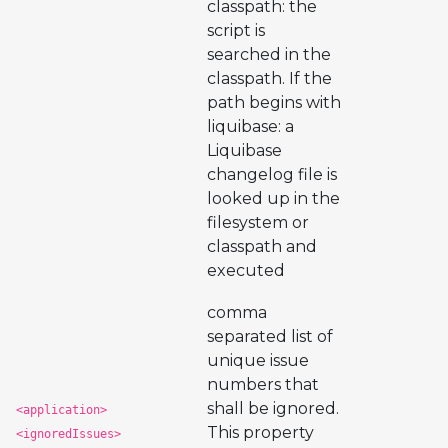
classpath: the
script is
searched in the
classpath. If the
path begins with
liquibase: a
Liquibase
changelog file is
looked up in the
filesystem or
classpath and
executed
comma
separated list of
unique issue
numbers that
shall be ignored.
<application>
This property
<ignoredIssues>