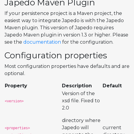
Japedo Maven Plugin
If your persistence project is a Maven project, the
easiest way to integrate Japedo is with the Japedo
Maven plugin. This version of Japedo requires
Japedo Maven plugin in version 1.3 or higher. Please
see the
documentation
for the configuration.
Configuration properties
Most configuration properties have defaults and are
optional.
Property
Description
Default
Version of the
xsd file. Fixed to
<version>
2.0
directory where
Japedo will
current
<properties>