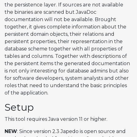
the persistence layer. If sources are not available
the binaries are scanned but JavaDoc
documentation will not be available. Brought
together, it gives complete information about the
persistent domain objects, their relations and
persistent properties, their representation in the
database scheme together with all properties of
tables and columns. Together with descriptions of
the persistent items the generated documentation
is not only interesting for database admins but also
for software developers, system analysts and other
roles that need to understand the basic principles
of the application.
Setup
This tool requires Java version 11 or higher.
NEW
: Since version 2.3 Japedo is open source and