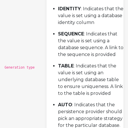
IDENTITY
: Indicates that the
value is set using a database
identity column
SEQUENCE
: Indicates that
the value is set using a
database sequence. A link to
the sequence is provided
TABLE
: Indicates that the
Generation type
value is set using an
underlying database table
to ensure uniqueness. A link
to the table is provided
AUTO
: Indicates that the
persistence provider should
pick an appropriate strategy
for the particular database.