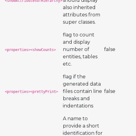
should display
<showAttributesOfHierarchy>
also inherited
attributes from
super classes.
flag to count
and display
number of
false
<properties><showCounts>
entities, tables
etc.
flag if the
generated data
files contain line
false
<properties><prettyPrint>
breaks and
indentations
A name to
provide a short
identification for