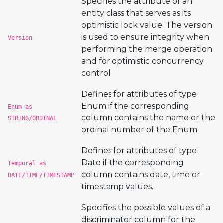
Specifies the attribute of an
entity class that serves as its
optimistic lock value. The version
is used to ensure integrity when
Version
performing the merge operation
and for optimistic concurrency
control.
Defines for attributes of type
Enum if the corresponding
Enum as
column contains the name or the
STRING/ORDINAL
ordinal number of the Enum
Defines for attributes of type
Date if the corresponding
Temporal as
column contains date, time or
DATE/TIME/TIMESTAMP
timestamp values.
Specifies the possible values of a
discriminator column for the