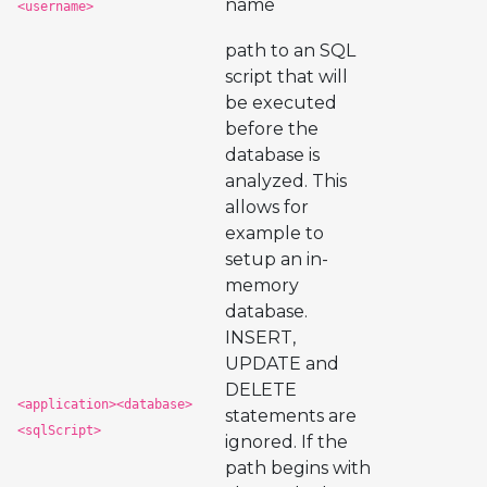
name
<username>
path to an SQL
script that will
be executed
before the
database is
analyzed. This
allows for
example to
setup an in-
memory
database.
INSERT,
UPDATE and
DELETE
<application><database>
statements are
<sqlScript>
ignored. If the
path begins with