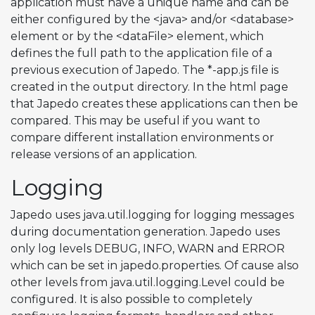
application must have a unique name and can be
either configured by the <java> and/or <database>
element or by the <dataFile> element, which
defines the full path to the application file of a
previous execution of Japedo. The *-app.js file is
created in the output directory. In the html page
that Japedo creates these applications can then be
compared. This may be useful if you want to
compare different installation environments or
release versions of an application.
Logging
Japedo uses java.util.logging for logging messages
during documentation generation. Japedo uses
only log levels DEBUG, INFO, WARN and ERROR
which can be set in japedo.properties. Of cause also
other levels from java.util.logging.Level could be
configured. It is also possible to completely