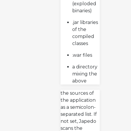
(exploded
binaries)
.jar libraries
of the
compiled
classes
.war files
a directory
mixing the
above
the sources of
the application
as a semicolon-
separated list. If
not set, Japedo
scans the