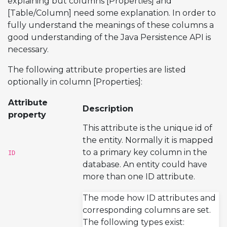
explaining but columns [Properties] and
[Table/Column] need some explanation. In order to
fully understand the meanings of these columns a
good understanding of the Java Persistence API is
necessary.
The following attribute properties are listed
optionally in column [Properties]:
Attribute
Description
property
This attribute is the unique id of
the entity. Normally it is mapped
to a primary key column in the
ID
database. An entity could have
more than one ID attribute.
The mode how ID attributes and
corresponding columns are set.
The following types exist: