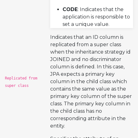
CODE
: Indicates that the
application is responsible to
set a unique value.
Indicates that an ID column is
replicated from a super class
when the inheritance strategy id
JOINED and no discriminator
column is defined. In this case,
JPA expects a primary key
Replicated from
column in the child class which
super class
contains the same value as the
primary key column of the super
class. The primary key column in
the child class has no
corresponding attribute in the
entity.