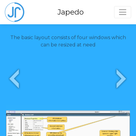
Toggl
Japedo
The basic layout consists of four windows which
can be resized at need