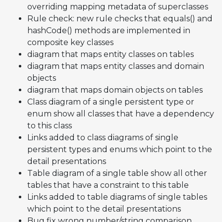
overriding mapping metadata of superclasses
Rule check: new rule checks that equals() and
hashCode() methods are implemented in
composite key classes
diagram that maps entity classes on tables
diagram that maps entity classes and domain
objects
diagram that maps domain objects on tables
Class diagram of a single persistent type or
enum show all classes that have a dependency
to this class
Links added to class diagrams of single
persistent types and enums which point to the
detail presentations
Table diagram of a single table show all other
tables that have a constraint to this table
Links added to table diagrams of single tables
which point to the detail presentations
Bug fix wrong number/string comparison