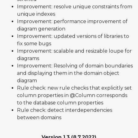
Improvement: resolve unique constraints from
unique indexes
Improvement: performance improvement of
diagram generation
Improvement: updated versions of libraries to
fix some bugs
Improvement: scalable and resizable loupe for
diagrams
Improvement: Resolving of domain boundaries
and displaying them in the domain object
diagram
Rule check: new rule checks that explicitly set
column properties in @Column corresponds
to the database column properties
Rule check: detect interdependencies
between domains
Version 1.3 (8.7.2022)