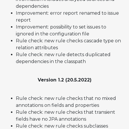
dependencies
Improvement: error report renamed to issue
report
Improvement: possibility to set issues to
ignored in the configuration file
Rule check: new rule checks cascade type on
relation attributes
Rule check: new rule detects duplicated
dependencies in the classpath
Version 1.2 (20.5.2022)
Rule check: new rule checks that no mixed
annotations on fields and properties
Rule check: new rule checks that transient
fields have no JPA annotations
Rule check: new rule checks subclasses