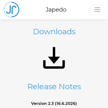
Toggl
Japedo
Downloads
Release Notes
Version 2.3 (16.6.2026)