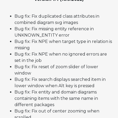
Bug fix: Fix duplicated class attributes in
combined diagram svg images
Bug fix: Fix missing entity reference in
UNKNOWN_ENTITY error
Bug fix: Fix NPE when target type in relation is
missing
Bug fix: Fix NPE when no ignored errors are
set in the job
Bug fix: Fix reset of zoom slider of lower
window
Bug fix: Fix search displays searched item in
lower window when Alt key is pressed
Bug fix: Fix entity and domain diagrams
containing items with the same name in
different packages
Bug fix: Fix out of center zooming when
scrolled