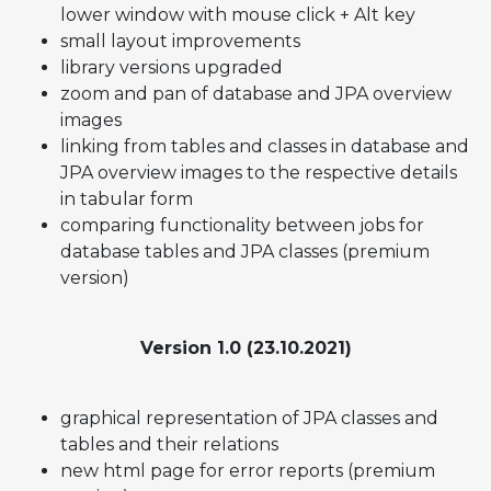
lower window with mouse click + Alt key
small layout improvements
library versions upgraded
zoom and pan of database and JPA overview
images
linking from tables and classes in database and
JPA overview images to the respective details
in tabular form
comparing functionality between jobs for
database tables and JPA classes (premium
version)
Version 1.0 (23.10.2021)
graphical representation of JPA classes and
tables and their relations
new html page for error reports (premium