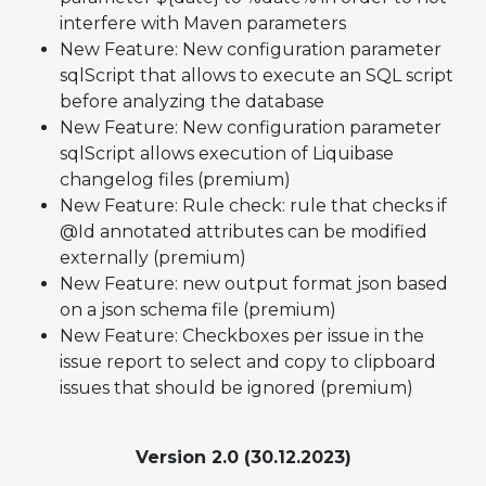
interfere with Maven parameters
New Feature: New configuration parameter
sqlScript that allows to execute an SQL script
before analyzing the database
New Feature: New configuration parameter
sqlScript allows execution of Liquibase
changelog files (premium)
New Feature: Rule check: rule that checks if
@Id annotated attributes can be modified
externally (premium)
New Feature: new output format json based
on a json schema file (premium)
New Feature: Checkboxes per issue in the
issue report to select and copy to clipboard
issues that should be ignored (premium)
Version 2.0 (30.12.2023)