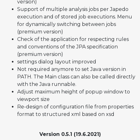
version)
Support of multiple analysis jobs per Japedo
execution and of stored job executions. Menu
for dynamically switching between jobs
(premium version)
Check of the application for respecting rules
and conventions of the JPA specification
(premium version)
settings dialog layout improved
Not required anymore to set Java version in
PATH. The Main class can also be called directly
with the Java runnable.
Adjust maximum height of popup window to
viewport size
Re-design of configuration file from properties
format to structured xml based on xsd
Version 0.5.1 (19.6.2021)