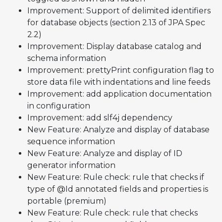
Improvement: Support of delimited identifiers
for database objects (section 2.13 of JPA Spec
2.2)
Improvement: Display database catalog and
schema information
Improvement: prettyPrint configuration flag to
store data file with indentations and line feeds
Improvement: add application documentation
in configuration
Improvement: add slf4j dependency
New Feature: Analyze and display of database
sequence information
New Feature: Analyze and display of ID
generator information
New Feature: Rule check: rule that checks if
type of @Id annotated fields and properties is
portable (premium)
New Feature: Rule check: rule that checks