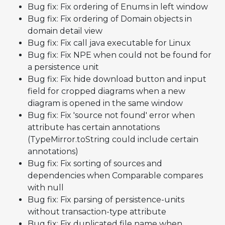
Bug fix: Fix ordering of Enums in left window
Bug fix: Fix ordering of Domain objects in
domain detail view
Bug fix: Fix call java executable for Linux
Bug fix: Fix NPE when
could not be found for
a persistence unit
Bug fix: Fix hide download button and input
field for cropped diagrams when a new
diagram is opened in the same window
Bug fix: Fix 'source not found' error when
attribute has certain annotations
(TypeMirror.toString could include certain
annotations)
Bug fix: Fix sorting of sources and
dependencies when Comparable compares
with null
Bug fix: Fix parsing of persistence-units
without transaction-type attribute
Bug fix: Fix duplicated file name when