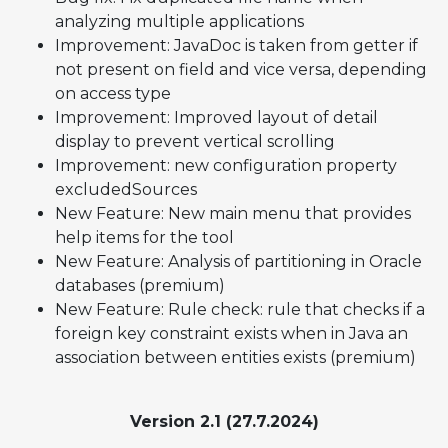
analyzing multiple applications
Improvement: JavaDoc is taken from getter if
not present on field and vice versa, depending
on access type
Improvement: Improved layout of detail
display to prevent vertical scrolling
Improvement: new configuration property
excludedSources
New Feature: New main menu that provides
help items for the tool
New Feature: Analysis of partitioning in Oracle
databases (premium)
New Feature: Rule check: rule that checks if a
foreign key constraint exists when in Java an
association between entities exists (premium)
Version 2.1 (27.7.2024)