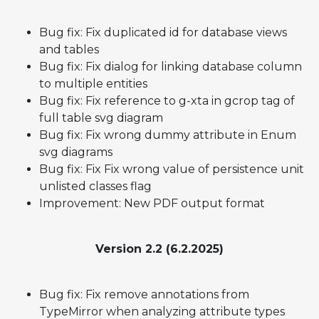
Bug fix: Fix duplicated id for database views
and tables
Bug fix: Fix dialog for linking database column
to multiple entities
Bug fix: Fix reference to g-xta in gcrop tag of
full table svg diagram
Bug fix: Fix wrong dummy attribute in Enum
svg diagrams
Bug fix: Fix Fix wrong value of persistence unit
unlisted classes flag
Improvement: New PDF output format
Version 2.2 (6.2.2025)
Bug fix: Fix remove annotations from
TypeMirror when analyzing attribute types