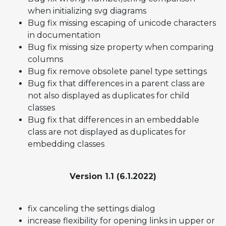
when initializing svg diagrams
Bug fix missing escaping of unicode characters
in documentation
Bug fix missing size property when comparing
columns
Bug fix remove obsolete panel type settings
Bug fix that differences in a parent class are
not also displayed as duplicates for child
classes
Bug fix that differences in an embeddable
class are not displayed as duplicates for
embedding classes
Version 1.1 (6.1.2022)
fix canceling the settings dialog
increase flexibility for opening links in upper or