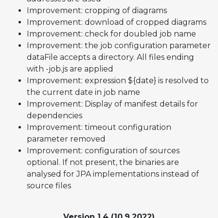
Improvement: cropping of diagrams
Improvement: download of cropped diagrams
Improvement: check for doubled job name
Improvement: the job configuration parameter
dataFile accepts a directory. All files ending
with -job.js are applied
Improvement: expression ${date} is resolved to
the current date in job name
Improvement: Display of manifest details for
dependencies
Improvement: timeout configuration
parameter removed
Improvement: configuration of sources
optional. If not present, the binaries are
analysed for JPA implementations instead of
source files
Version 1.4 (10.9.2022)