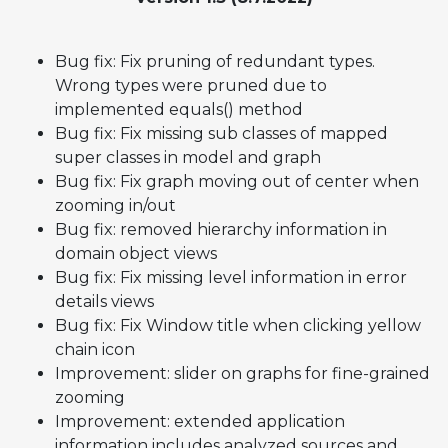
Bug fix: Fix pruning of redundant types.
Wrong types were pruned due to
implemented equals() method
Bug fix: Fix missing sub classes of mapped
super classes in model and graph
Bug fix: Fix graph moving out of center when
zooming in/out
Bug fix: removed hierarchy information in
domain object views
Bug fix: Fix missing level information in error
details views
Bug fix: Fix Window title when clicking yellow
chain icon
Improvement: slider on graphs for fine-grained
zooming
Improvement: extended application
information includes analyzed sources and