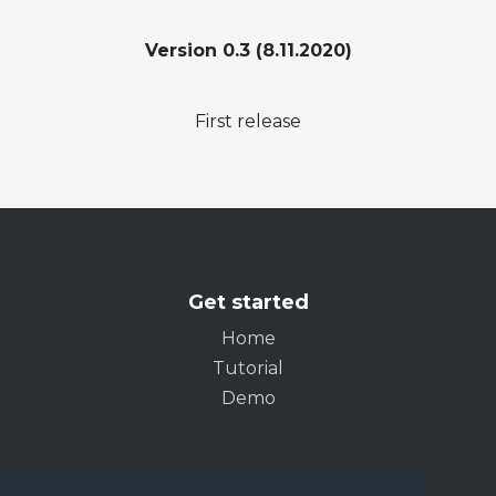
Version 0.3 (8.11.2020)
First release
Get started
Home
Tutorial
Demo