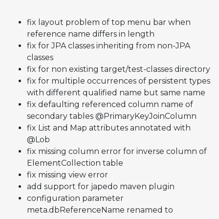
fix layout problem of top menu bar when
reference name differs in length
fix for JPA classes inheriting from non-JPA
classes
fix for non existing target/test-classes directory
fix for multiple occurrences of persistent types
with different qualified name but same name
fix defaulting referenced column name of
secondary tables @PrimaryKeyJoinColumn
fix List and Map attributes annotated with
@Lob
fix missing column error for inverse column of
ElementCollection table
fix missing view error
add support for japedo maven plugin
configuration parameter
meta.dbReferenceName renamed to