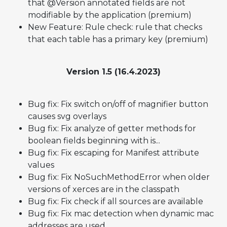
that @Version annotated fields are not
modifiable by the application (premium)
New Feature: Rule check: rule that checks
that each table has a primary key (premium)
Version 1.5 (16.4.2023)
Bug fix: Fix switch on/off of magnifier button
causes svg overlays
Bug fix: Fix analyze of getter methods for
boolean fields beginning with is...
Bug fix: Fix escaping for Manifest attribute
values
Bug fix: Fix NoSuchMethodError when older
versions of xerces are in the classpath
Bug fix: Fix check if all sources are available
Bug fix: Fix mac detection when dynamic mac
addresses are used