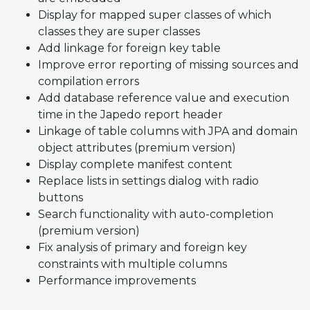
Display for mapped super classes of which
classes they are super classes
Add linkage for foreign key table
Improve error reporting of missing sources and
compilation errors
Add database reference value and execution
time in the Japedo report header
Linkage of table columns with JPA and domain
object attributes (premium version)
Display complete manifest content
Replace lists in settings dialog with radio
buttons
Search functionality with auto-completion
(premium version)
Fix analysis of primary and foreign key
constraints with multiple columns
Performance improvements