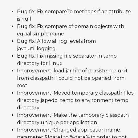
Bug fix: Fix compareTo methods if an attribute
is null
Bug fix: Fix compare of domain objects with
equal simple name
Bug fix: Allow all log levels from
java.util.logging
Bug fix: Fix missing file separator in temp
directory for Linux
Improvement: load jar file of persistence unit
from classpath if could not be opened from
root
Improvement: Moved temporary classpath files
directory japedo_temp to environment temp
directory
Improvement: Make the temporary classpath
directory unique per application
Improvement: Changed application name
parameter ${date} to %date% in order to not