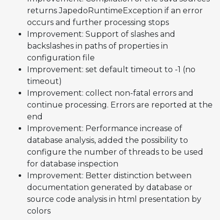
returns JapedoRuntimeException if an error
occurs and further processing stops
Improvement: Support of slashes and
backslashes in paths of properties in
configuration file
Improvement: set default timeout to -1 (no
timeout)
Improvement: collect non-fatal errors and
continue processing. Errors are reported at the
end
Improvement: Performance increase of
database analysis, added the possibility to
configure the number of threads to be used
for database inspection
Improvement: Better distinction between
documentation generated by database or
source code analysis in html presentation by
colors