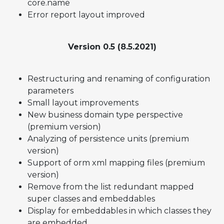
core.name
Error report layout improved
Version 0.5 (8.5.2021)
Restructuring and renaming of configuration
parameters
Small layout improvements
New business domain type perspective
(premium version)
Analyzing of persistence units (premium
version)
Support of orm xml mapping files (premium
version)
Remove from the list redundant mapped
super classes and embeddables
Display for embeddables in which classes they
are embedded