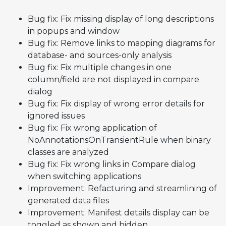
Bug fix: Fix missing display of long descriptions
in popups and window
Bug fix: Remove links to mapping diagrams for
database- and sources-only analysis
Bug fix: Fix multiple changes in one
column/field are not displayed in compare
dialog
Bug fix: Fix display of wrong error details for
ignored issues
Bug fix: Fix wrong application of
NoAnnotationsOnTransientRule when binary
classes are analyzed
Bug fix: Fix wrong links in Compare dialog
when switching applications
Improvement: Refacturing and streamlining of
generated data files
Improvement: Manifest details display can be
toggled as shown and hidden