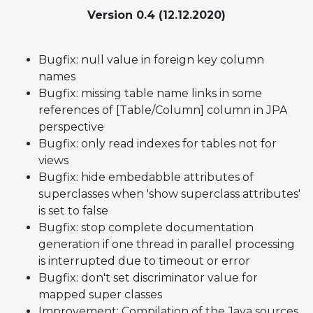
Version 0.4 (12.12.2020)
Bugfix: null value in foreign key column
names
Bugfix: missing table name links in some
references of [Table/Column] column in JPA
perspective
Bugfix: only read indexes for tables not for
views
Bugfix: hide embedabble attributes of
superclasses when 'show superclass attributes'
is set to false
Bugfix: stop complete documentation
generation if one thread in parallel processing
is interrupted due to timeout or error
Bugfix: don't set discriminator value for
mapped super classes
Improvement: Compilation of the Java sources